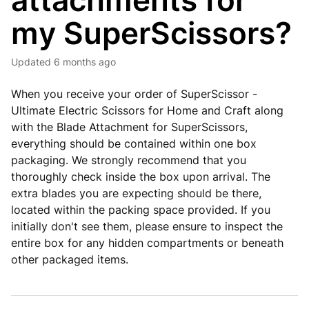
attachments for
my SuperScissors?
Updated
6 months ago
When you receive your order of SuperScissor -
Ultimate Electric Scissors for Home and Craft along
with the Blade Attachment for SuperScissors,
everything should be contained within one box
packaging. We strongly recommend that you
thoroughly check inside the box upon arrival. The
extra blades you are expecting should be there,
located within the packing space provided. If you
initially don't see them, please ensure to inspect the
entire box for any hidden compartments or beneath
other packaged items.