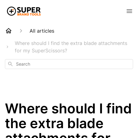
All articles
Where should I find the extra blade attachments
for my SuperScissors?
Search
Where should I find
the extra blade