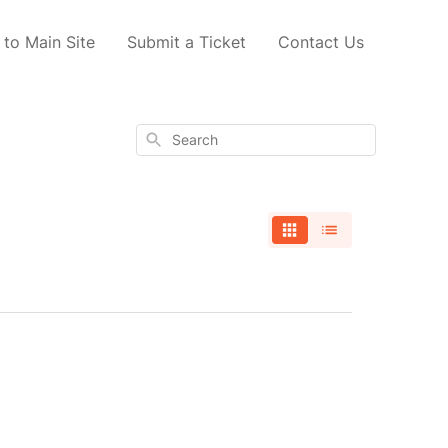
 to Main Site
Submit a Ticket
Contact Us
Search